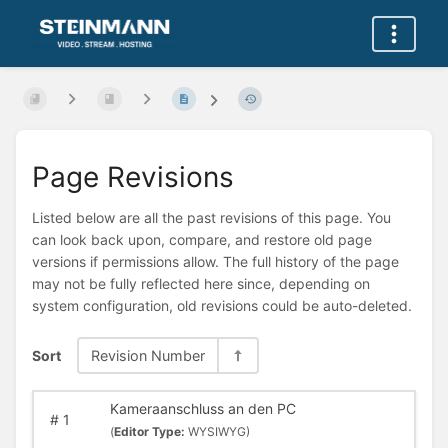
Page Revisions
Listed below are all the past revisions of this page. You
can look back upon, compare, and restore old page
versions if permissions allow. The full history of the page
may not be fully reflected here since, depending on
system configuration, old revisions could be auto-deleted.
Sort
Revision Number
Kameraanschluss an den PC
#
1
(
Editor Type:
WYSIWYG)