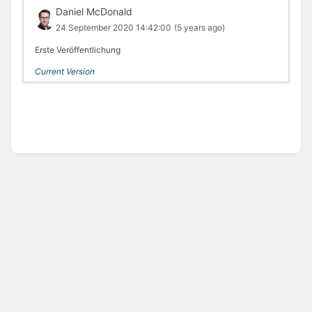
Daniel McDonald
24 September 2020 14:42:00
(5 years ago)
Erste Veröffentlichung
Current Version